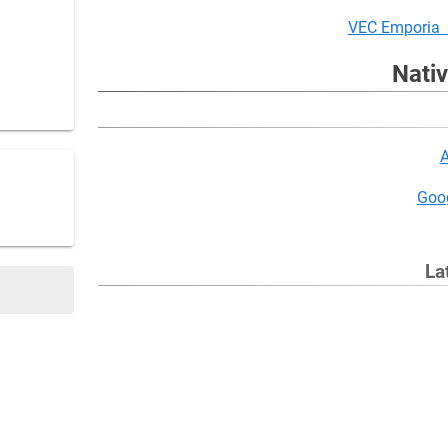
VEC Emporia 
Nati
A
Goog
La