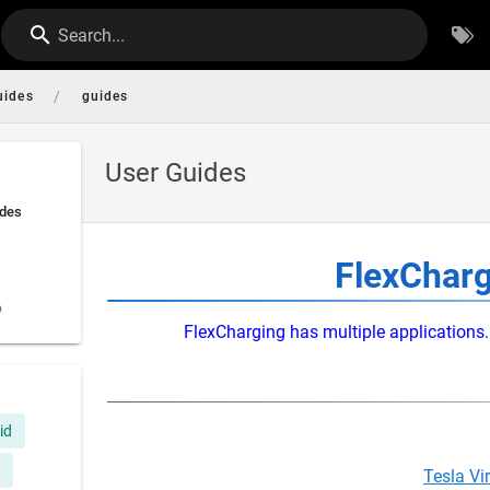
Search...
/
uides
guides
User Guides
ides
FlexCharg
p
FlexCharging has multiple applications. 
id
Tesla Vi