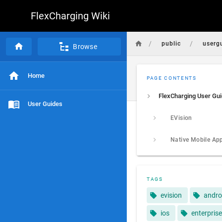
FlexCharging Wiki
/
/
public
userg
Browse
Home
PAGE CONTENTS
FlexCharging User Gu
User Guides
EVision
Native Mobile Ap
TAGS
evision
andro
ios
enterprise