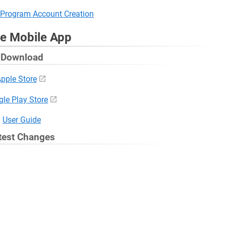
Program Account Creation
ve Mobile App
Download
pple Store
le Play Store
User Guide
test Changes