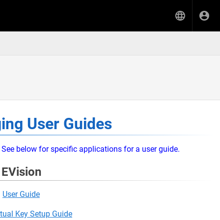
ing User Guides
See below for specific applications for a user guide.
EVision
User Guide
rtual Key Setup Guide