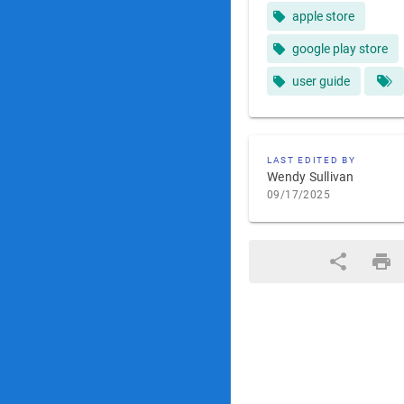
apple store
google play store
user guide
LAST EDITED BY
Wendy Sullivan
09/17/2025